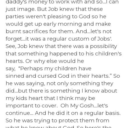
daddy's money to work with and so...I can
just image. But Job knew that these
parties weren't pleasing to God so he
would get up early morning and make
burnt sacrifices for them. And...let's not
forget...it was a regular custom of Jobs'.
See, Job knew that there was a possibility
that something happened to his children's
hearts. Or why else would he
say,
“Perhaps my children have
sinned and cursed God in their hearts.” So
he was saying, not only something they
did...but there is something I know about
my kids heart that I think may be
important to cover. Oh My Gosh...let's
continue... And he did it on a regular basis.
So he was trying to protect them from
what he knew about God. So here's the