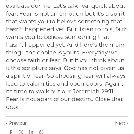
evaluate our life. Let's talk real quick about
fear. Fear is not an emotion but it's a spirit
that wants you to believe something that
hasn't happened yet. But listen to this, faith
wants you to believe something that
hasn't happened yet. And here's the main
thing... the choice is yours. Everyday we
choose faith or fear. But if you think about
it the scripture says, God has not given us
a spirit of fear. So choosing fear will always
lead to calamities and open doors. Again,
its time to walk out our Jeremiah 29:11.
Fear is not apart of our destiny. Close that
door.
«
Previous
Next
»
S
S
S
S