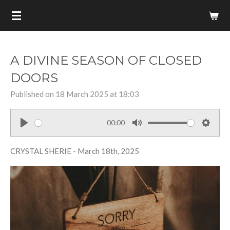
Skip
to
main
content
A DIVINE SEASON OF CLOSED
DOORS
Published on 18 March 2025 at 18:03
00:00
P
M
S
l
u
e
CRYSTAL SHERIE - March 18th, 2025
a
t
t
y
e
t
i
n
g
s