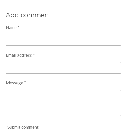
h
h
h
h
a
a
a
a
r
r
r
r
Add comment
e
e
e
e
Name *
Email address *
Message *
Submit comment