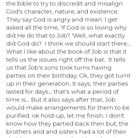
the bible to try to discredit and misalign
God's character, nature, and existence.
They say God is angry and mean. I get
asked all the time, 'if God is so loving why
did He do that to Job? 'Well, what exactly
did God do? I think we should start there...
What I like about the book of Job is that it
tells us the issues right off the bat. It tells
us that Job's sons took turns having
parties on their birthday. Ok, they got turnt
up in their generation. It says, their parties
lasted for days... that's what a period of
time is... But it also says after that, Job
would make arrangements for them to be
purified. ok hold-up, let me finish. I don't
know how they partied back then but, the
brothers and and sisters had a lot of their