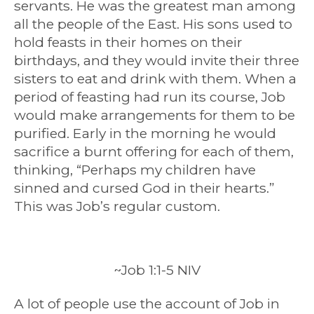
servants. He was the greatest man among
all the people of the East. His sons used to
hold feasts in their homes on their
birthdays, and they would invite their three
sisters to eat and drink with them. When a
period of feasting had run its course, Job
would make arrangements for them to be
purified. Early in the morning he would
sacrifice a burnt offering for each of them,
thinking, “Perhaps my children have
sinned and cursed God in their hearts.”
This was Job’s regular custom.
~Job 1:1-5 NIV
A lot of people use the account of Job in