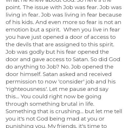
point. The issue with Job was fear. Job was
living in fear. Job was living in fear because
of his kids. And even more so fear is not an
emotion but a spirit. When you live in fear
you have just opened a door of access to
the devils that are assigned to this spirit.
Job was godly but his fear opened the
door and gave access to Satan. So did God
do anything to Job? No. Job opened the
door himself. Satan asked and received
permission to now 'consider' job and his
'righteousness'. Let me pause and say
this... You could right now be going
through something brutal in life.
Something that is crushing... but let me tell
you it's not God being mad at you or
punishing you. My friends, it's time to