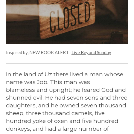
Inspired by, NEW BOOK ALERT -
Live Beyond Sunday
In the land of Uz
there lived a man whose
name was Job.
This man was
blameless
and upright;
he feared God
and
shunned evil. He had seven sons and three
daughters, and he owned seven thousand
sheep, three thousand camels, five
hundred yoke of oxen and five hundred
donkeys, and had a large number of