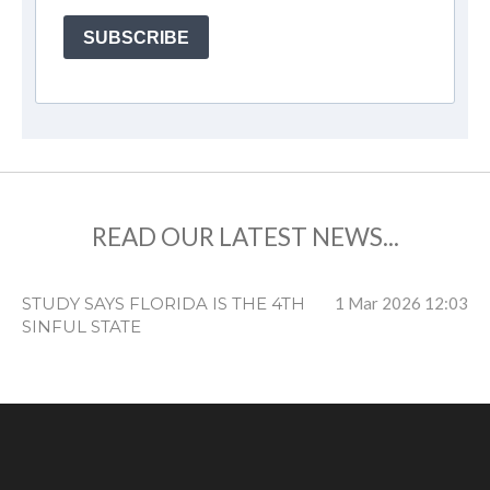
SUBSCRIBE
READ OUR LATEST NEWS...
STUDY SAYS FLORIDA IS THE 4TH
1 Mar 2026
12:03
SINFUL STATE