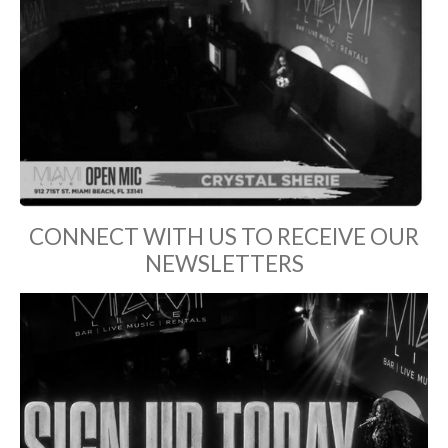
CONNECT WITH US TO RECEIVE OUR
NEWSLETTERS