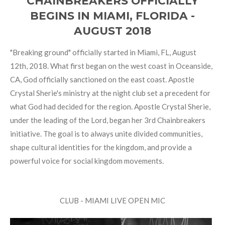
CHAINBREAKERS OFFICIALLY
BEGINS IN MIAMI, FLORIDA -
AUGUST 2018
"Breaking ground" officially started in Miami, FL, August
12th, 2018. What first began on the west coast in Oceanside,
CA, God officially sanctioned on the east coast. Apostle
Crystal Sherie's ministry at the night club set a precedent for
what God had decided for the region. Apostle Crystal Sherie,
under the leading of the Lord, began her 3rd Chainbreakers
initiative. The goal is to always unite divided communities,
shape cultural identities for the kingdom, and provide a
powerful voice for social kingdom movements.
CLUB - MIAMI LIVE OPEN MIC