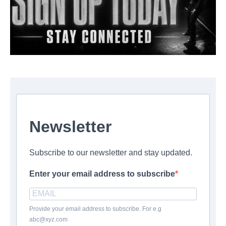
Newsletter
Subscribe to our newsletter and stay updated.
Enter your email address to subscribe
Provide your email address to subscribe. For e.g
abc@xyz.com