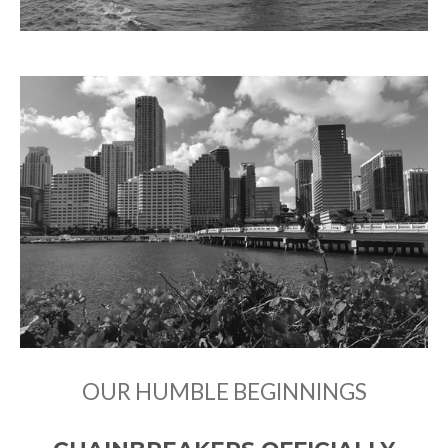
OUR HUMBLE BEGINNINGS