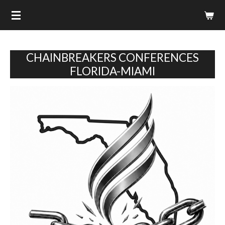
Skip
to
main
content
CHAINBREAKERS CONFERENCES
FLORIDA-MIAMI