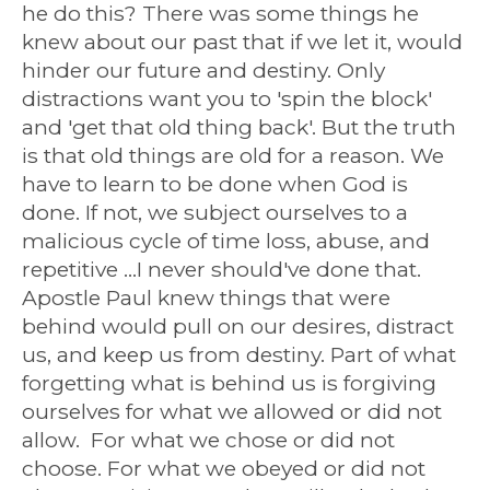
he do this? There was some things he
knew about our past that if we let it, would
hinder our future and destiny. Only
distractions want you to 'spin the block'
and 'get that old thing back'. But the truth
is that old things are old for a reason. We
have to learn to be done when God is
done. If not, we subject ourselves to a
malicious cycle of time loss, abuse, and
repetitive ...I never should've done that.
Apostle Paul knew things that were
behind would pull on our desires, distract
us, and keep us from destiny. Part of what
forgetting what is behind us is forgiving
ourselves for what we allowed or did not
allow. For what we chose or did not
choose. For what we obeyed or did not