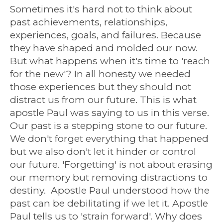
Sometimes it's hard not to think about
past achievements, relationships,
experiences, goals, and failures. Because
they have shaped and molded our now.
But what happens when it's time to 'reach
for the new'? In all honesty we needed
those experiences but they should not
distract us from our future. This is what
apostle Paul was saying to us in this verse.
Our past is a stepping stone to our future.
We don't forget everything that happened
but we also don't let it hinder or control
our future. 'Forgetting' is not about erasing
our memory but removing distractions to
destiny. Apostle Paul understood how the
past can be debilitating if we let it. Apostle
Paul tells us to 'strain forward'. Why does