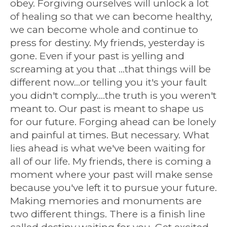
obey. Forgiving ourselves will unlock a lot
of healing so that we can become healthy,
we can become whole and continue to
press for destiny. My friends, yesterday is
gone. Even if your past is yelling and
screaming at you that ...that things will be
different now...or telling you it's your fault
you didn't comply....the truth is you weren't
meant to. Our past is meant to shape us
for our future. Forging ahead can be lonely
and painful at times. But necessary. What
lies ahead is what we've been waiting for
all of our life. My friends, there is coming a
moment where your past will make sense
because you've left it to pursue your future.
Making memories and monuments are
two different things. There is a finish line