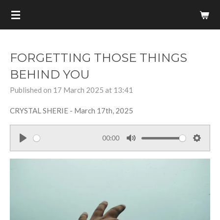
Skip
to
main
content
FORGETTING THOSE THINGS
BEHIND YOU
Published on 17 March 2025 at 13:41
CRYSTAL SHERIE - March 17th, 2025
00:00
P
M
S
l
u
e
a
t
t
y
e
t
i
n