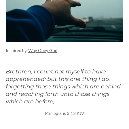
g
s
Inspired by,
Why Obey God
Brethren, I count not myself to have
apprehended: but this one thing I do,
forgetting those things which are behind,
and reaching forth unto those things
which are before,
Philippians 3:13 KJV