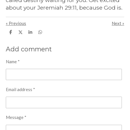
called destiny waiting for you. Get excited
about your Jeremiah 29:11, because God is.
«
Previous
Next
»
S
S
S
S
h
h
h
h
a
a
a
a
r
r
r
r
Add comment
e
e
e
e
Name *
Email address *
Message *