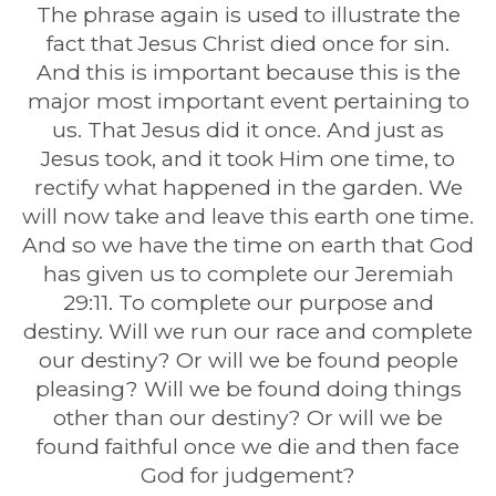
The phrase again is used to illustrate the
fact that Jesus Christ died once for sin.
And this is important because this is the
major most important event pertaining to
us. That Jesus did it once. And just as
Jesus took, and it took Him one time, to
rectify what happened in the garden. We
will now take and leave this earth one time.
And so we have the time on earth that God
has given us to complete our Jeremiah
29:11. To complete our purpose and
destiny. Will we run our race and complete
our destiny? Or will we be found people
pleasing? Will we be found doing things
other than our destiny? Or will we be
found faithful once we die and then face
God for judgement?