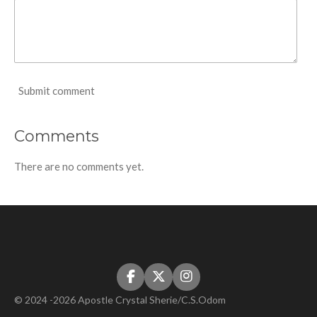
Submit comment
Comments
There are no comments yet.
F
X
I
a
n
© 2024 -2026 Apostle Crystal Sherie/C.S.Odom
c
s