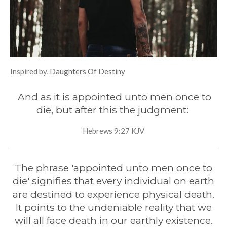
Inspired by,
Daughters Of Destiny
And as it is appointed unto men once to
die, but after this the judgment:
Hebrews 9:27 KJV
The phrase 'appointed unto men once to
die' signifies that every individual on earth
are destined to experience physical death.
It points to the undeniable reality that we
will all face death in our earthly existence.