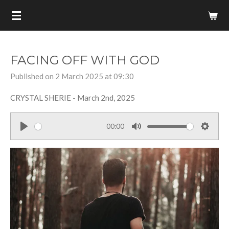
Skip
to
main
content
FACING OFF WITH GOD
Published on 2 March 2025 at 09:30
CRYSTAL SHERIE - March 2nd, 2025
00:00
P
M
S
l
u
e
a
t
t
y
e
t
i
n
g
s