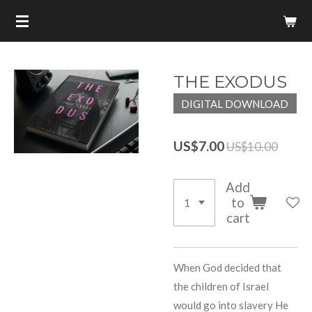
Skip
to
main
content
THE EXODUS
DIGITAL DOWNLOAD
US$7.00
US$10.00
Add
to
cart
When God decided that
the children of Israel
would go into slavery He