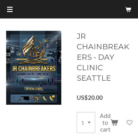
Skip
to
main
content
JR
CHAINBREAK
ERS - DAY
CLINIC
SEATTLE
US$20.00
Add
to
cart