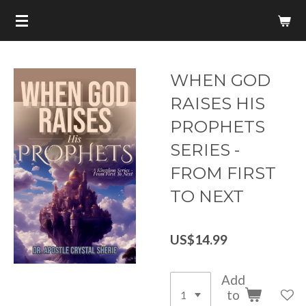
Skip
to
main
content
WHEN GOD
RAISES HIS
PROPHETS
SERIES -
FROM FIRST
TO NEXT
US$14.99
Add
to