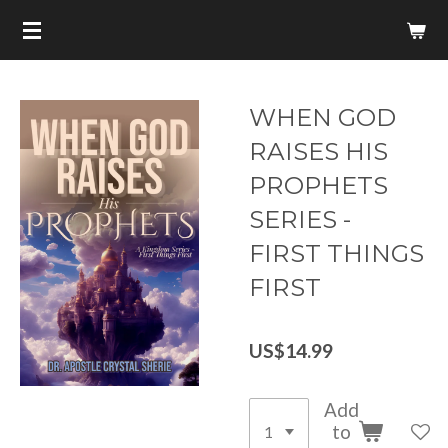
Skip
to
main
content
WHEN GOD
RAISES HIS
PROPHETS
SERIES -
FIRST THINGS
FIRST
US$14.99
Add
to