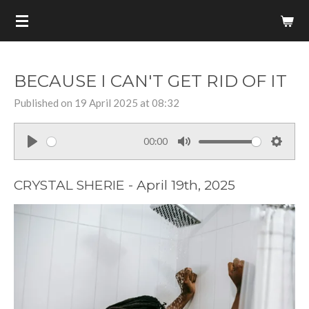
Skip
to
main
content
BECAUSE I CAN'T GET RID OF IT
Published on 19 April 2025 at 08:32
00:00
P
M
S
l
u
e
CRYSTAL SHERIE - April 19th, 2025
a
t
t
y
e
t
i
n
g
s