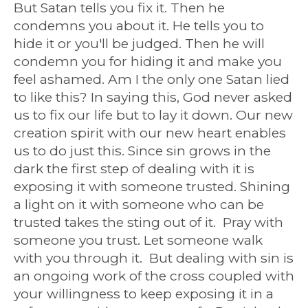
But Satan tells you fix it. Then he
condemns you about it. He tells you to
hide it or you'll be judged. Then he will
condemn you for hiding it and make you
feel ashamed. Am I the only one Satan lied
to like this? In saying this, God never asked
us to fix our life but to lay it down. Our new
creation spirit with our new heart enables
us to do just this. Since sin grows in the
dark the first step of dealing with it is
exposing it with someone trusted. Shining
a light on it with someone who can be
trusted takes the sting out of it. Pray with
someone you trust. Let someone walk
with you through it. But dealing with sin is
an ongoing work of the cross coupled with
your willingness to keep exposing it in a