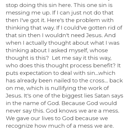
stop doing this sin here. This one sin is
messing me up. If I can just not do that
then I've got it. Here's the problem with
thinking that way. If I could've gotten rid of
that sin then I wouldn't need Jesus. And
when I actually thought about what I was
thinking about I asked myself, whose
thought is this? Let me say it this way,
who does this thought process benefit? It
puts expectation to deal with sin...which
has already been nailed to the cross... back
on me, which is nullifying the work of
Jesus. It's one of the biggest lies Satan says
in the name of God. Because God would
never say this. God knows we are a mess.
We gave our lives to God because we
recognize how much of a mess we are.