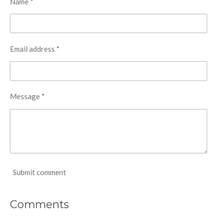
Name *
Email address *
Message *
Submit comment
Comments