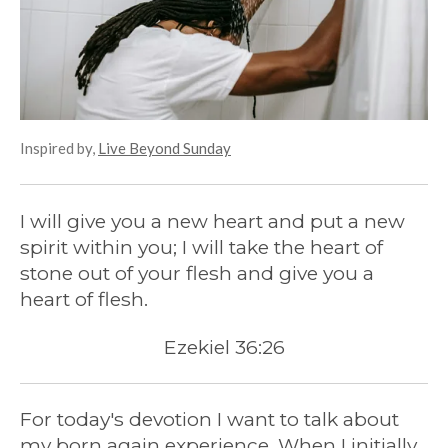
Inspired by,
Live Beyond Sunday
I will give you a new heart and put a new
spirit within you; I will take the heart of
stone out of your flesh and give you a
heart of flesh.
Ezekiel 36:26
For today's devotion I want to talk about
my born again experience. When I initially