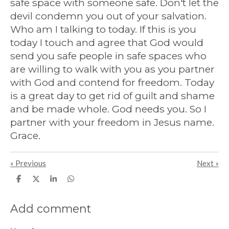
safe space with someone safe. Don't let the
devil condemn you out of your salvation.
Who am I talking to today. If this is you
today I touch and agree that God would
send you safe people in safe spaces who
are willing to walk with you as you partner
with God and contend for freedom. Today
is a great day to get rid of guilt and shame
and be made whole. God needs you. So I
partner with your freedom in Jesus name.
Grace.
«
Previous
Next
»
S
S
S
S
h
h
h
h
a
a
a
a
r
r
r
r
Add comment
e
e
e
e