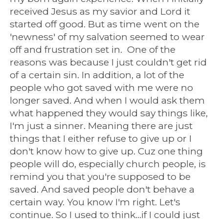
received Jesus as my savior and Lord it
started off good. But as time went on the
'newness' of my salvation seemed to wear
off and frustration set in. One of the
reasons was because I just couldn't get rid
of a certain sin. In addition, a lot of the
people who got saved with me were no
longer saved. And when I would ask them
what happened they would say things like,
I'm just a sinner. Meaning there are just
things that I either refuse to give up or I
don't know how to give up. Cuz one thing
people will do, especially church people, is
remind you that you're supposed to be
saved. And saved people don't behave a
certain way. You know I'm right. Let's
continue. So I used to think...if I could just