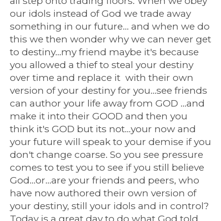
all step onto trading floors. When we obey
our idols instead of God we trade away
something in our future... and when we do
this we then wonder why we can never get
to destiny...my friend maybe it's because
you allowed a thief to steal your destiny
over time and replace it with their own
version of your destiny for you...see friends
can author your life away from GOD ...and
make it into their GOOD and then you
think it's GOD but its not...your now and
your future will speak to your demise if you
don't change coarse. So you see pressure
comes to test you to see if you still believe
God...or...are your friends and peers, who
have now authored their own version of
your destiny, still your idols and in control?
Today is a great day to do what God told