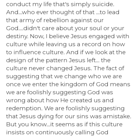
conduct my life that's simply suicide.
And...who ever thought of that ...to lead
that army of rebellion against our
God....didn't care about your soul or your
destiny. Now, I believe Jesus engaged with
culture while leaving us a record on how
to influence culture. And if we look at the
design of the pattern Jesus left... the
culture never changed Jesus. The fact of
suggesting that we change who we are
once we enter the kingdom of God means
we are foolishly suggesting God was
wrong about how He created us and
redemption. We are foolishly suggesting
that Jesus dying for our sins was amistake.
But you know...it seems as if this culture
insists on continuously calling God