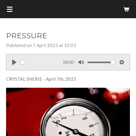
Skip
to
main
content
PRESSURE
Published on 7 April 2025 at 10:03
00:00
P
M
S
l
u
e
CRYSTAL SHERIE - April 7th, 2025
a
t
t
y
e
t
i
n
g
s