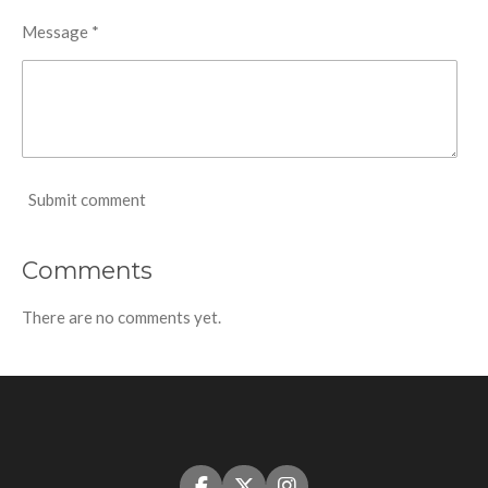
Message *
Submit comment
Comments
There are no comments yet.