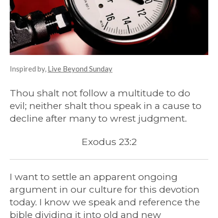
Inspired by,
Live Beyond Sunday
Thou shalt not follow a multitude to do
evil; neither shalt thou speak in a cause to
decline after many to wrest judgment.
Exodus 23:2
I want to settle an apparent ongoing
argument in our culture for this devotion
today. I know we speak and reference the
bible dividing it into old and new