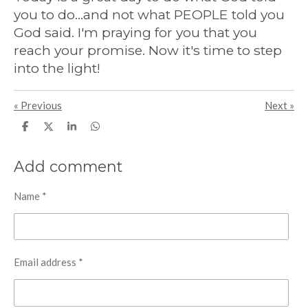
you to do...and not what PEOPLE told you
God said. I'm praying for you that you
reach your promise. Now it's time to step
into the light!
«
Previous
Next
»
S
S
S
S
h
h
h
h
a
a
a
a
r
r
r
r
Add comment
e
e
e
e
Name *
Email address *