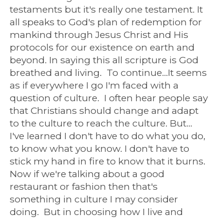
testaments but it's really one testament. It
all speaks to God's plan of redemption for
mankind through Jesus Christ and His
protocols for our existence on earth and
beyond. In saying this all scripture is God
breathed and living. To continue...It seems
as if everywhere I go I'm faced with a
question of culture. I often hear people say
that Christians should change and adapt
to the culture to reach the culture. But...
I've learned I don't have to do what you do,
to know what you know. I don't have to
stick my hand in fire to know that it burns.
Now if we're talking about a good
restaurant or fashion then that's
something in culture I may consider
doing. But in choosing how I live and