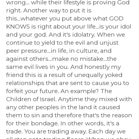
wrong... while their lifestyle is proving God
right. Another way to put it is
this...whatever you put above what GOD
KNOWS is right about your life...is your idol
and your god. And it's idolatry. When we
continue to yield to the evil and unjust
peer pressure...in life, in culture, and
against others...make no mistake...the
same evil lives in you. And honestly my
friend this is a result of unequally yoked
relationships that are sent to cause you to
forfeit your future. An example? The
Children of Israel. Anytime they mixed with
any other peoples in the land it caused
them to sin and therefore that's the reason
for their bondage. In other words, it's a
trade. You are trading away. Each day we