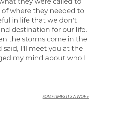
 what they were called to
n of where they needed to
l in life that we don't
 destination for our life.
en the storms come in the
aid, I'll meet you at the
hanged my mind about who I
SOMETIMES IT'S A WOE
»