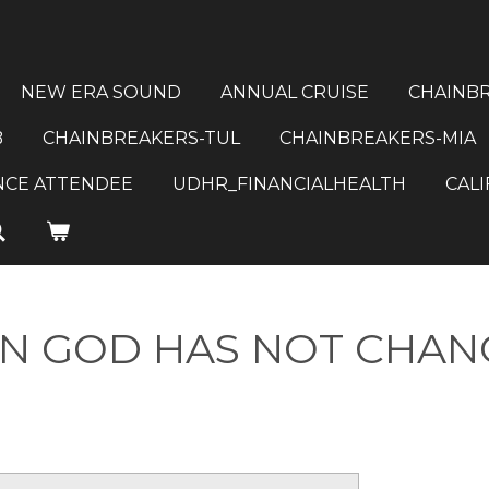
NEW ERA SOUND
ANNUAL CRUISE
CHAINB
B
CHAINBREAKERS-TUL
CHAINBREAKERS-MIA
NCE ATTENDEE
UDHR_FINANCIALHEALTH
CALI
IN GOD HAS NOT CHA