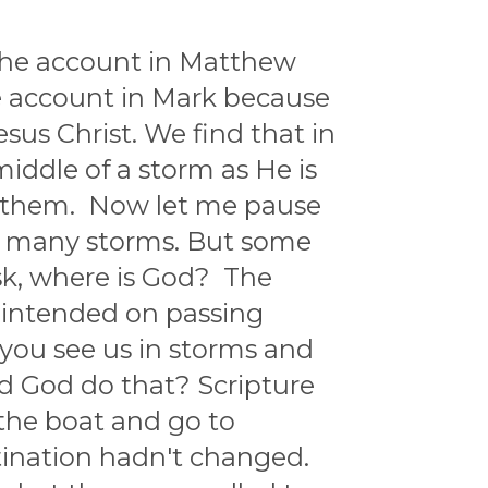
 The account in Matthew
he account in Mark because
esus Christ. We find that in
middle of a storm as He is
by them. Now let me pause
ave many storms. But some
ask, where is God? The
d intended on passing
, you see us in storms and
d God do that? Scripture
 the boat and go to
tination hadn't changed.