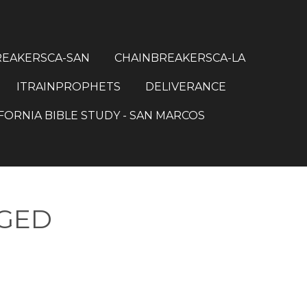
REAKERSCA-SAN
CHAINBREAKERSCA-LA
ITRAINPROPHETS
DELIVERANCE
FORNIA BIBLE STUDY - SAN MARCOS
NGED