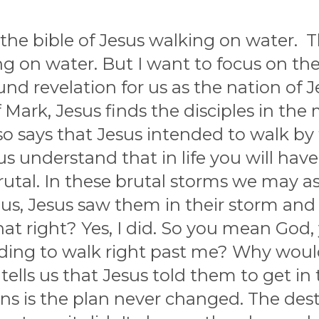
 the bible of Jesus walking on water.
ng on water. But I want to focus on t
ound revelation for us as the nation of J
Mark, Jesus finds the disciples in the 
also says that Jesus intended to walk 
 us understand that in life you will h
rutal. In these brutal storms we may 
 us, Jesus saw them in their storm an
hat right? Yes, I did. So you mean God
nding to walk right past me? Why woul
tells us that Jesus told them to get in
s is the plan never changed. The des