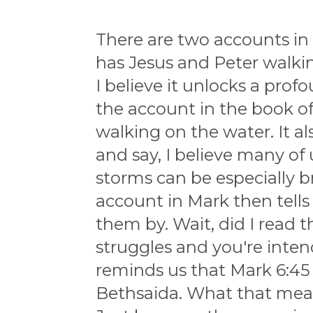
There are two accounts in
has Jesus and Peter walki
I believe it unlocks a prof
the account in the book of 
walking on the water. It 
and say, I believe many of
storms can be especially b
account in Mark then tells
them by. Wait, did I read t
struggles and you're inte
reminds us that Mark 6:45 
Bethsaida. What that mean