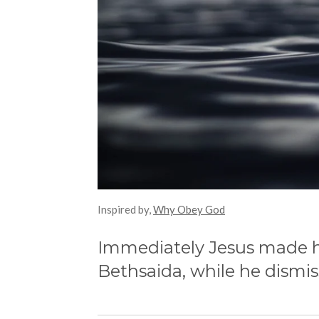
Inspired by,
Why Obey God
Immediately Jesus made his
Bethsaida,
while he dismis