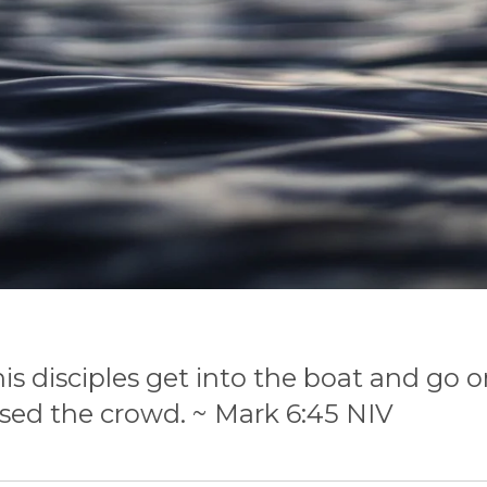
 disciples get into the boat
and go o
sed the crowd. ~ Mark 6:45 NIV