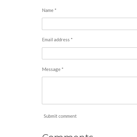
Name *
Email address *
Message *
Submit comment