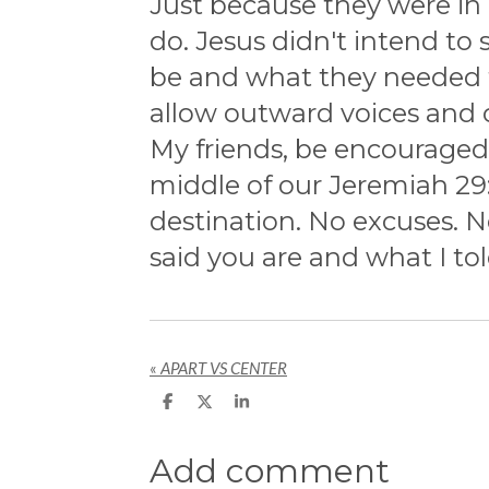
Just because they were in 
do. Jesus didn't intend to
be and what they needed t
allow outward voices and c
My friends, be encourage
middle of our Jeremiah 29:
destination. No excuses. N
said you are and what I to
«
APART VS CENTER
S
S
S
h
h
h
a
a
a
r
r
r
Add comment
e
e
e