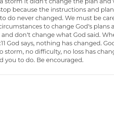
a storm it didn't change the plan and
 stop because the instructions and pla
o do never changed. We must be carefu
ircumstances to change God's plans and
d and don't change what God said. Wh
11 God says, nothing has changed. God s
o storm, no difficulty, no loss has c
ld you to do. Be encouraged.