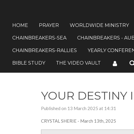
Skip
to
main
HOME
PRAYER
WORLDWIDE MINISTRY
content
CHAINBREAKERS-SEA
CHAINBREAKERS - AU
CHAINBREAKERS-RALLIES
YEARLY CONFERE
BIBLE STUDY
THE VIDEO VAULT
YOUR DESTINY 
Published on 13 March 2025 at 14:31
CRYSTAL SHERIE - March 13th, 2025