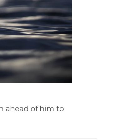
n ahead of him to