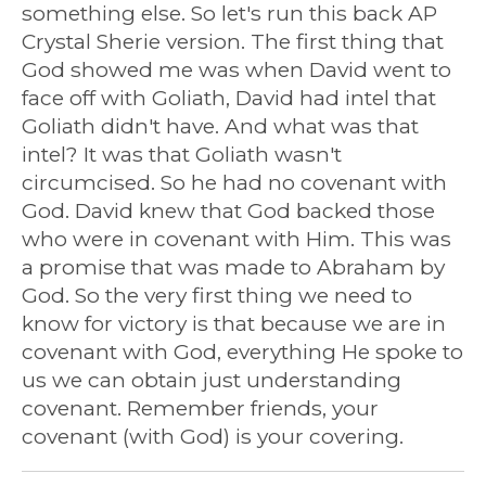
something else. So let's run this back AP
Crystal Sherie version. The first thing that
God showed me was when David went to
face off with Goliath, David had intel that
Goliath didn't have. And what was that
intel? It was that Goliath wasn't
circumcised. So he had no covenant with
God. David knew that God backed those
who were in covenant with Him. This was
a promise that was made to Abraham by
God. So the very first thing we need to
know for victory is that because we are in
covenant with God, everything He spoke to
us we can obtain just understanding
covenant. Remember friends, your
covenant (with God) is your covering.