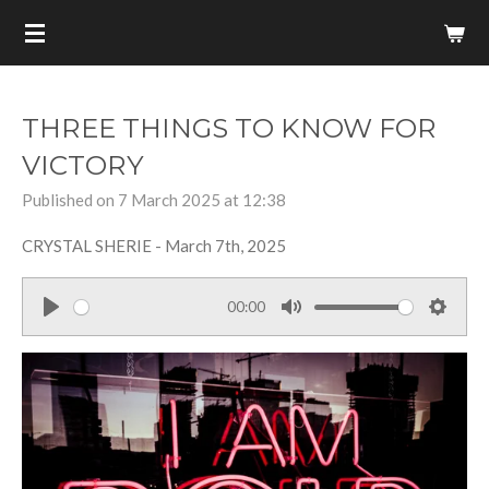
Skip
to
main
content
THREE THINGS TO KNOW FOR
VICTORY
Published on 7 March 2025 at 12:38
CRYSTAL SHERIE - March 7th, 2025
00:00
P
M
S
l
u
e
a
t
t
y
e
t
i
n