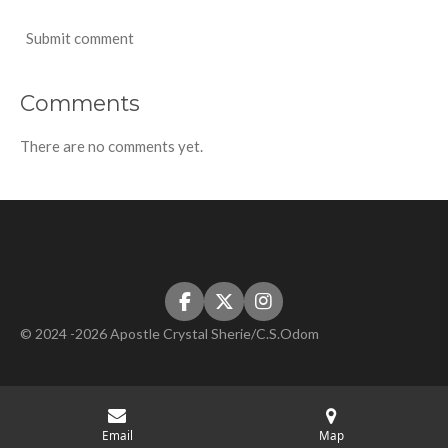
Submit comment
Comments
There are no comments yet.
F
X
I
a
n
© 2024 -2026 Apostle Crystal Sherie/C.S.Odom
c
s
e
t
b
a
o
g
o
r
k
a
Email
Map