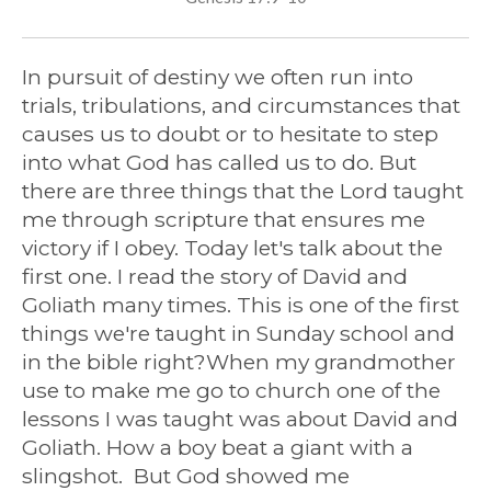
In pursuit of destiny we often run into
trials, tribulations, and circumstances that
causes us to doubt or to hesitate to step
into what God has called us to do. But
there are three things that the Lord taught
me through scripture that ensures me
victory if I obey. Today let's talk about the
first one. I read the story of David and
Goliath many times. This is one of the first
things we're taught in Sunday school and
in the bible right?When my grandmother
use to make me go to church one of the
lessons I was taught was about David and
Goliath. How a boy beat a giant with a
slingshot. But God showed me