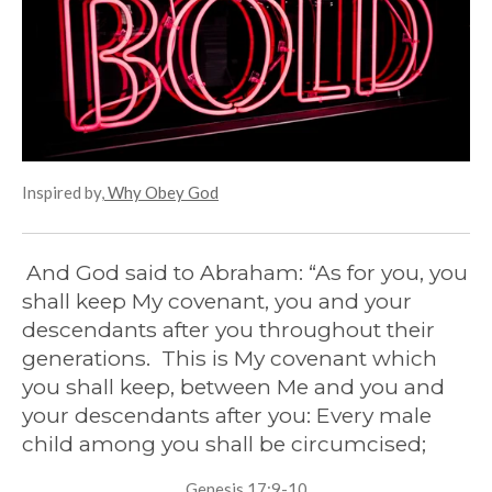
g
s
Inspired by,
Why Obey God
And God said to Abraham: “As for you,
you
shall keep My covenant, you and your
descendants after you throughout their
generations. This is My covenant which
you shall keep, between Me and you and
your descendants after you: Every male
child among you shall be circumcised;
Genesis 17:9-10