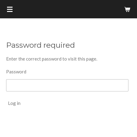
Skip
to
main
content
Password required
Enter the correct password to visit this page.
Password
Log in