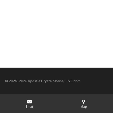
© 2024 -2026 Apostle Crystal Sherie/C.S.Odom
Email
Map