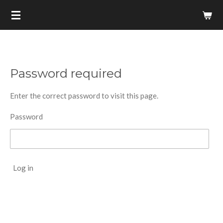
Skip
to
main
content
Password required
Enter the correct password to visit this page.
Password
Log in