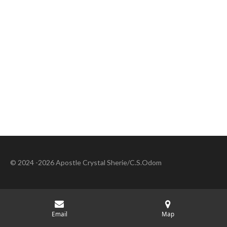
© 2024 -2026 Apostle Crystal Sherie/C.S.Odom
Email
Map