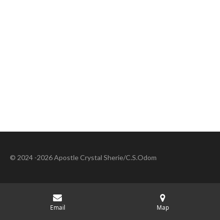
© 2024 -2026 Apostle Crystal Sherie/C.S.Odom
Email
Map