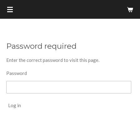
Skip
to
main
content
Password required
Enter the correct password to visit this page.
Password
Log in