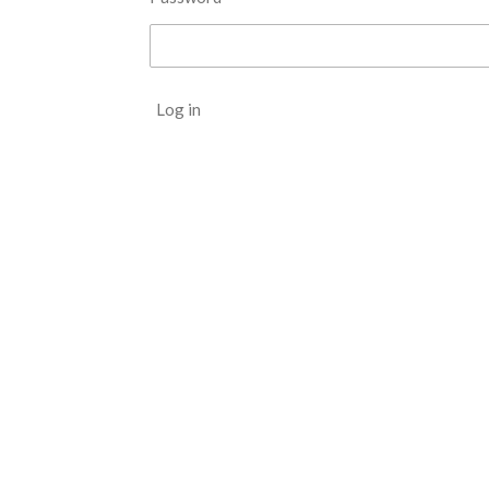
Log in