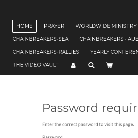
Skip
to
main
HOME
PRAYER
WORLDWIDE MINISTRY
content
CHAINBREAKERS-SEA
CHAINBREAKERS - AU
CHAINBREAKERS-RALLIES
YEARLY CONFERE
THE VIDEO VAULT
Password requi
Enter the correct password to visit this page.
Password