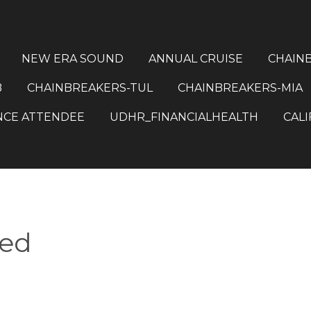
NEW ERA SOUND
ANNUAL CRUISE
CHAIN
B
CHAINBREAKERS-TUL
CHAINBREAKERS-MIA
NCE ATTENDEE
UDHR_FINANCIALHEALTH
CALI
red