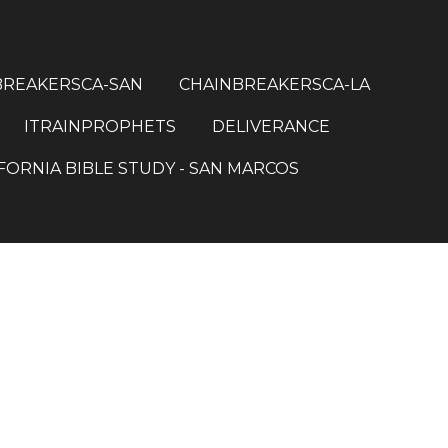
BREAKERSCA-SAN
CHAINBREAKERSCA-LA
ITRAINPROPHETS
DELIVERANCE
FORNIA BIBLE STUDY - SAN MARCOS