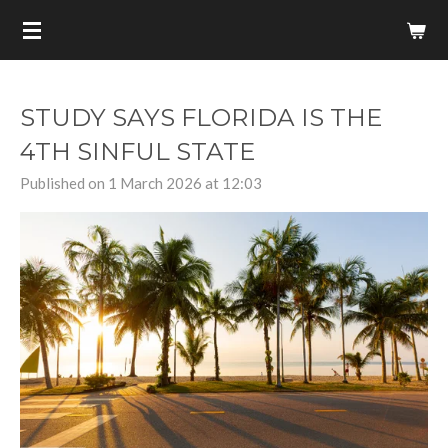
Skip
to
main
content
STUDY SAYS FLORIDA IS THE
4TH SINFUL STATE
Published on 1 March 2026 at 12:03