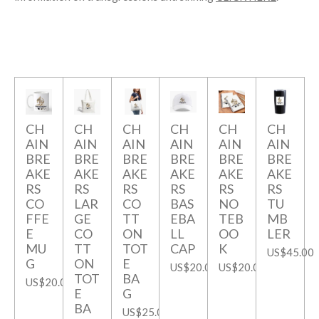
CH
CH
CH
CH
CH
CH
AIN
AIN
AIN
AIN
AIN
AIN
BRE
BRE
BRE
BRE
BRE
BRE
AKE
AKE
AKE
AKE
AKE
AKE
RS
RS
RS
RS
RS
RS
CO
LAR
CO
BAS
NO
TU
FFE
GE
TT
EBA
TEB
MB
E
CO
ON
LL
OO
LER
MU
TT
TOT
CAP
K
US$45.00
G
ON
E
US$20.00
US$20.00
TOT
BA
US$20.00
E
G
BA
US$25.00