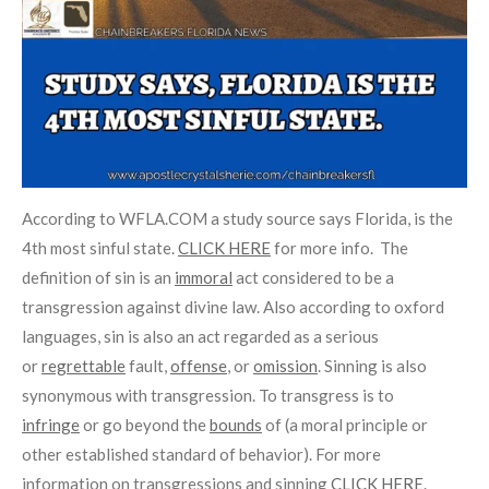
According to WFLA.COM a study source says Florida, is the
4th most sinful state.
CLICK HERE
for more info. The
definition of sin is
an
immoral
act considered to be a
transgression against divine law. Also according to oxford
languages, sin is also an act regarded as a serious
or
regrettable
fault,
offense
, or
omission
. Sinning is also
synonymous with transgression. To transgress is to
infringe
or go beyond the
bounds
of (a moral principle or
other established standard of behavior). For more
information on transgressions and sinning
CLICK HERE
.