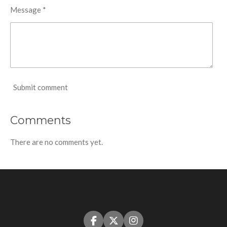
Message *
Submit comment
Comments
There are no comments yet.
F
X
I